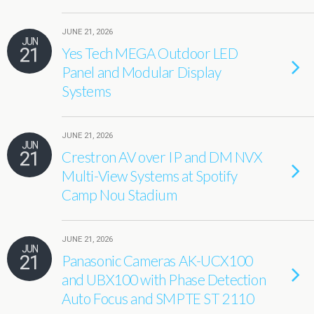
JUNE 21, 2026
JUN
21
Yes Tech MEGA Outdoor LED
Panel and Modular Display
Systems
JUNE 21, 2026
JUN
21
Crestron AV over IP and DM NVX
Multi-View Systems at Spotify
Camp Nou Stadium
JUNE 21, 2026
JUN
21
Panasonic Cameras AK-UCX100
and UBX100 with Phase Detection
Auto Focus and SMPTE ST 2110