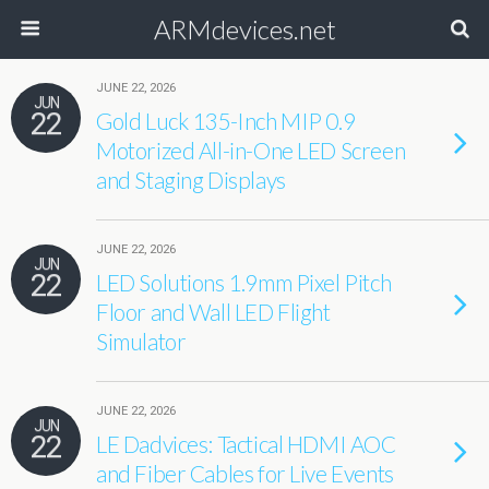
ARMdevices.net
JUNE 22, 2026
JUN
22
Gold Luck 135-Inch MIP 0.9
Motorized All-in-One LED Screen
and Staging Displays
JUNE 22, 2026
JUN
22
LED Solutions 1.9mm Pixel Pitch
Floor and Wall LED Flight
Simulator
JUNE 22, 2026
JUN
22
LE Dadvices: Tactical HDMI AOC
and Fiber Cables for Live Events