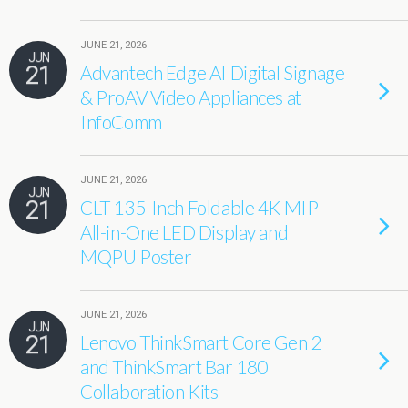
JUNE 21, 2026
JUN
21
Advantech Edge AI Digital Signage
& ProAV Video Appliances at
InfoComm
JUNE 21, 2026
JUN
21
CLT 135-Inch Foldable 4K MIP
All-in-One LED Display and
MQPU Poster
JUNE 21, 2026
JUN
21
Lenovo ThinkSmart Core Gen 2
and ThinkSmart Bar 180
Collaboration Kits