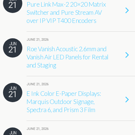
21
Pure Link Max-2 20×20 Matrix
Switcher and Pure Stream AV
over IP VIP T400 Encoders
JUNE 21, 2026
JUN
21
Roe Vanish Acoustic 2.6mm and
Vanish Air LED Panels for Rental
and Staging
JUNE 21, 2026
JUN
21
E Ink Color E-Paper Displays:
Marquis Outdoor Signage,
Spectra 6, and Prism 3 Film
JUNE 21, 2026
JUN