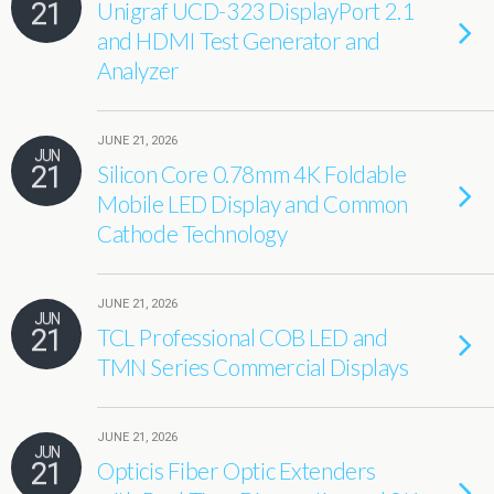
21
Unigraf UCD-323 DisplayPort 2.1
and HDMI Test Generator and
Analyzer
JUNE 21, 2026
JUN
21
Silicon Core 0.78mm 4K Foldable
Mobile LED Display and Common
Cathode Technology
JUNE 21, 2026
JUN
21
TCL Professional COB LED and
TMN Series Commercial Displays
JUNE 21, 2026
JUN
21
Opticis Fiber Optic Extenders