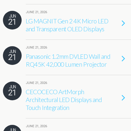
JUNE 21, 2026
JUN
21
LG MAGNIT Gen 2 4K Micro LED
and Transparent OLED Displays
JUNE 21, 2026
JUN
21
Panasonic 1.2mm DVLED Wall and
RQ45K 42,000 Lumen Projector
JUNE 21, 2026
JUN
21
CECOCECO ArtMorph
Architectural LED Displays and
Touch Integration
JUNE 21, 2026
JUN